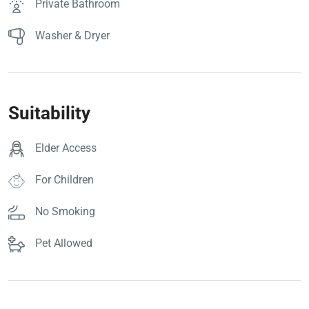
Private Bathroom
Washer & Dryer
Suitability
Elder Access
For Children
No Smoking
Pet Allowed