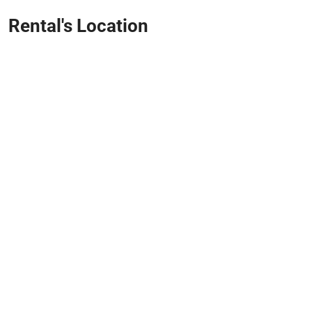
Rental's Location