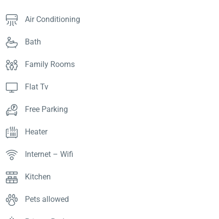
Air Conditioning
Bath
Family Rooms
Flat Tv
Free Parking
Heater
Internet – Wifi
Kitchen
Pets allowed