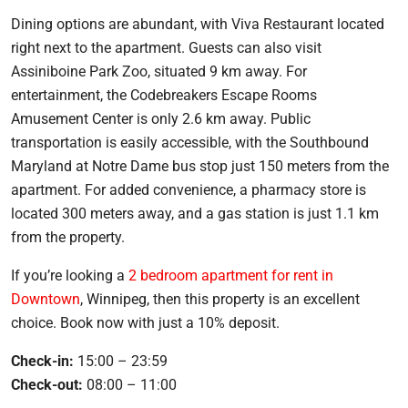
Dining options are abundant, with Viva Restaurant located
right next to the apartment. Guests can also visit
Assiniboine Park Zoo, situated 9 km away. For
entertainment, the Codebreakers Escape Rooms
Amusement Center is only 2.6 km away. Public
transportation is easily accessible, with the Southbound
Maryland at Notre Dame bus stop just 150 meters from the
apartment. For added convenience, a pharmacy store is
located 300 meters away, and a gas station is just 1.1 km
from the property.
If you’re looking a
2 bedroom apartment for rent in
Downtown
, Winnipeg, then this property is an excellent
choice. Book now with just a 10% deposit.
Check-in:
15:00 – 23:59
Check-out:
08:00 – 11:00