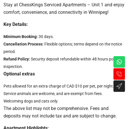
Stay at ChessKings Serviced Apartments – Unit 1 and enjoy
comfort, convenience, and connectivity in Winnipeg!
Key Details:
Minimum Booking:
30 days.
Cancellation Process:
Flexible options; terms depend on the notice
period.
Refund Policy:
Security deposit refundable within 48 hours post-
inspection.
Optional extras
Pets allowed for an extra charge of CAD $10 per pet, per night.
Service animals are welcome, and are exempt from fees.
Welcoming dogs and cats only.
The above list may not be comprehensive. Fees and
deposits may not include tax and are subject to change.
Apartment Highlights: