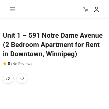
Unit 1 – 591 Notre Dame Avenue
(2 Bedroom Apartment for Rent
in Downtown, Winnipeg)
0
(No Review)