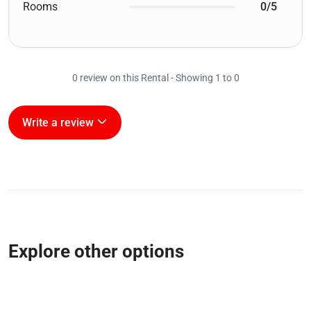
Rooms
0/5
0 review on this Rental - Showing 1 to 0
Write a review
Explore other options