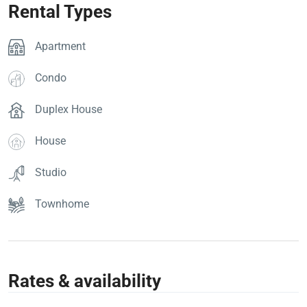
Rental Types
Apartment
Condo
Duplex House
House
Studio
Townhome
Rates & availability