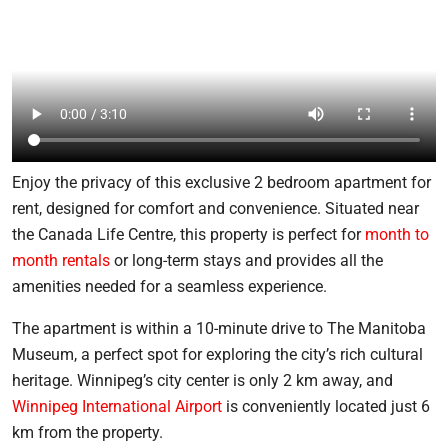
Enjoy the privacy of this exclusive 2 bedroom apartment for
rent, designed for comfort and convenience. Situated near
the Canada Life Centre, this property is perfect for
month to
month rentals
or long-term stays and provides all the
amenities needed for a seamless experience.
The apartment is within a 10-minute drive to The Manitoba
Museum, a perfect spot for exploring the city’s rich cultural
heritage. Winnipeg’s city center is only 2 km away, and
Winnipeg International Airport
is conveniently located just 6
km from the property.