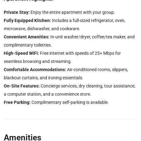
Private Stay:
Enjoy the entire apartment with your group.
Fully Equipped Kitchen:
Includes a full-sized refrigerator, oven,
microwave, dishwasher, and cookware.
Convenient Amenities:
In-unit washer/dryer, coffee/tea maker, and
complimentary toiletries.
High-Speed WiFi:
Free internet with speeds of 25+ Mbps for
seamless browsing and streaming.
Comfortable Accommodations:
Air-conditioned rooms, slippers,
blackout curtains, and ironing essentials.
On-Site Features:
Concierge services, dry cleaning, tour assistance,
a computer station, and a convenience store.
Free Parking:
Complimentary self-parking is available.
Amenities