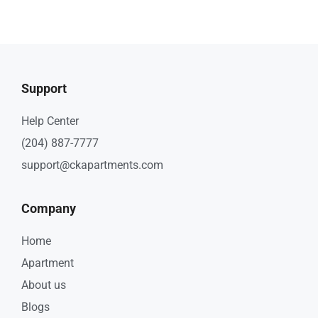
Support
Help Center
(204) 887-7777
support@ckapartments.com
Company
Home
Apartment
About us
Blogs