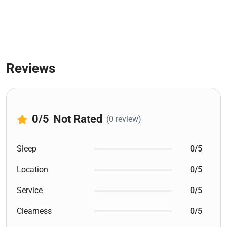
Reviews
0
/5
Not Rated
(0 review)
Sleep
0/5
Location
0/5
Service
0/5
Clearness
0/5