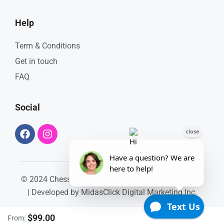
Help
Term & Conditions
Get in touch
FAQ
Social
© 2024 ChessKings Apartment. All Rights Reserved.
| Developed by
MidasClick Digital Marketing Inc.
$99.00
From: