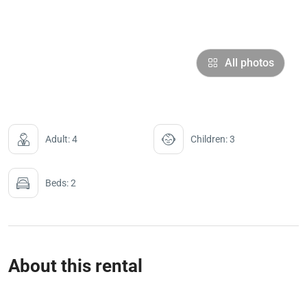
All photos
Adult: 4
Children: 3
Beds: 2
About this rental